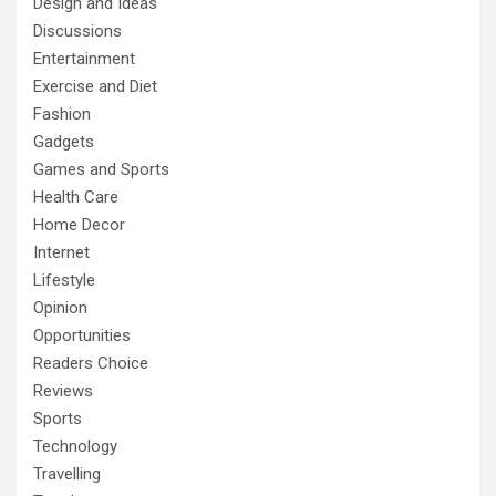
Design and Ideas
Discussions
Entertainment
Exercise and Diet
Fashion
Gadgets
Games and Sports
Health Care
Home Decor
Internet
Lifestyle
Opinion
Opportunities
Readers Choice
Reviews
Sports
Technology
Travelling