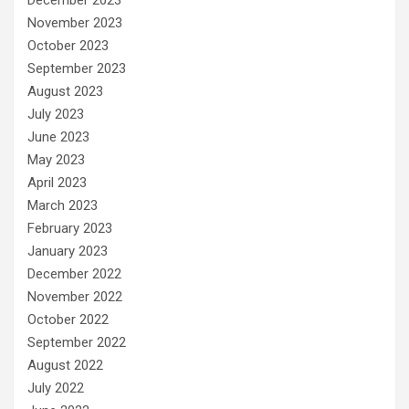
November 2023
October 2023
September 2023
August 2023
July 2023
June 2023
May 2023
April 2023
March 2023
February 2023
January 2023
December 2022
November 2022
October 2022
September 2022
August 2022
July 2022