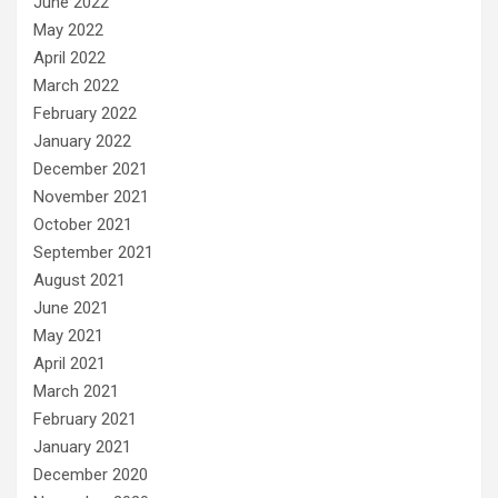
June 2022
May 2022
April 2022
March 2022
February 2022
January 2022
December 2021
November 2021
October 2021
September 2021
August 2021
June 2021
May 2021
April 2021
March 2021
February 2021
January 2021
December 2020