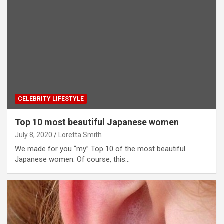
CELEBRITY LIFESTYLE
Top 10 most beautiful Japanese women
July 8, 2020
Loretta Smith
We made for you “my” Top 10 of the most beautiful
Japanese women. Of course, this…