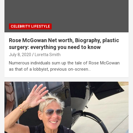
CELEBRITY LIFESTYLE
Rose McGowan Net worth, Biography, plastic
surgery: everything you need to know
July 8, 2020
Loretta Smith
Numerous individuals sum up the tale of Rose McGowan
as that of a lobbyist, previous on-screen…