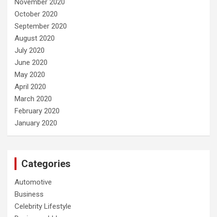
November 2020
October 2020
September 2020
August 2020
July 2020
June 2020
May 2020
April 2020
March 2020
February 2020
January 2020
Categories
Automotive
Business
Celebrity Lifestyle