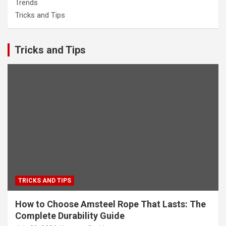
Trends
Tricks and Tips
Tricks and Tips
TRICKS AND TIPS
How to Choose Amsteel Rope That Lasts: The
Complete Durability Guide