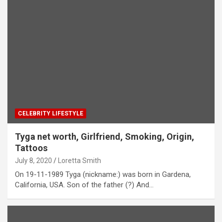
CELEBRITY LIFESTYLE
Tyga net worth, Girlfriend, Smoking, Origin,
Tattoos
July 8, 2020
Loretta Smith
On 19-11-1989 Tyga (nickname:) was born in Gardena,
California, USA. Son of the father (?) And…