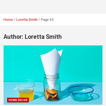
Home
Loretta Smith
Page 65
Author:
Loretta Smith
HOME DECOR