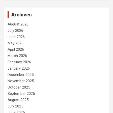
Archives
August 2026
July 2026
June 2026
May 2026
April 2026
March 2026
February 2026
January 2026
December 2025
November 2025
October 2025
September 2025
August 2025
July 2025
June 2025