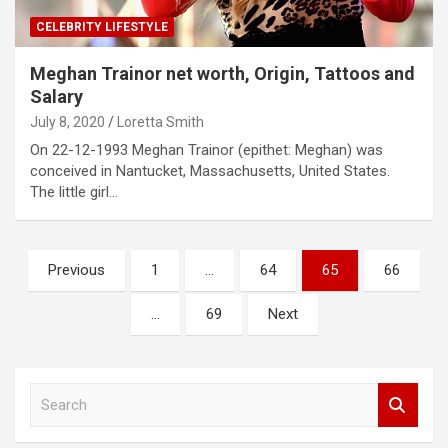
CELEBRITY LIFESTYLE
Meghan Trainor net worth, Origin, Tattoos and
Salary
July 8, 2020
Loretta Smith
On 22-12-1993 Meghan Trainor (epithet: Meghan) was
conceived in Nantucket, Massachusetts, United States.
The little girl…
Posts
Previous
1
…
64
65
66
pagination
…
69
Next
S
e
a