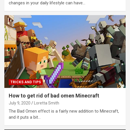
changes in your daily lifestyle can have…
TRICKS AND TIPS
How to get rid of bad omen Minecraft
July 9, 2020
Loretta Smith
The Bad Omen effect is a fairly new addition to Minecraft,
and it puts a bit…