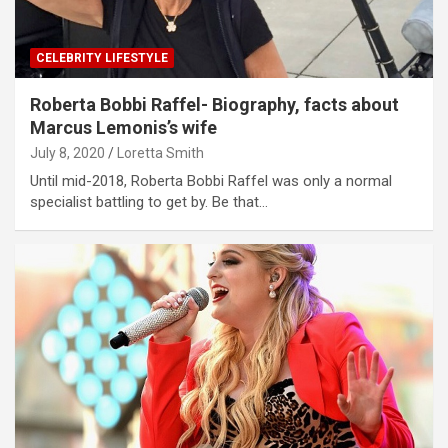
CELEBRITY LIFESTYLE
Roberta Bobbi Raffel- Biography, facts about
Marcus Lemonis’s wife
July 8, 2020
Loretta Smith
Until mid-2018, Roberta Bobbi Raffel was only a normal
specialist battling to get by. Be that…