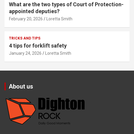
What are the two types of Court of Protection-
appointed deputies?
February 20, 2026
Loretta Smith
TRICKS AND TIPS
4 tips for forklift safety
January 24, 2026
Loretta Smith
About us