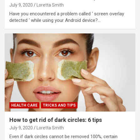
July 9, 2020
Loretta Smith
Have you encountered a problem called ‘ screen overlay
detected ‘ while using your Android device?…
HEALTH CARE
TRICKS AND TIPS
How to get rid of dark circles: 6 tips
July 9, 2020
Loretta Smith
Even if dark circles cannot be removed 100%, certain