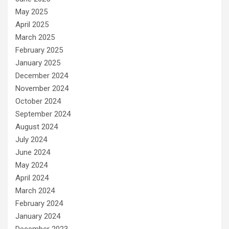
May 2025
April 2025
March 2025
February 2025
January 2025
December 2024
November 2024
October 2024
September 2024
August 2024
July 2024
June 2024
May 2024
April 2024
March 2024
February 2024
January 2024
December 2023