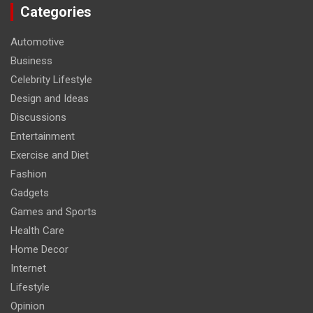
Categories
Automotive
Business
Celebrity Lifestyle
Design and Ideas
Discussions
Entertainment
Exercise and Diet
Fashion
Gadgets
Games and Sports
Health Care
Home Decor
Internet
Lifestyle
Opinion