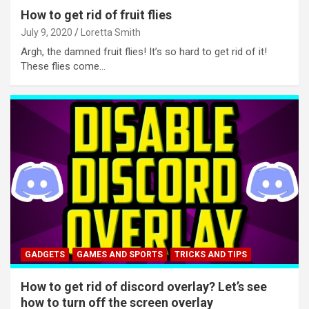
How to get rid of fruit flies
July 9, 2020
Loretta Smith
Argh, the damned fruit flies! It’s so hard to get rid of it!
These flies come…
GADGETS
GAMES AND SPORTS
TRICKS AND TIPS
How to get rid of discord overlay? Let’s see
how to turn off the screen overlay