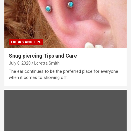
TRICKS AND TIPS
Snug piercing Tips and Care
July 8, 2020
Loretta Smith
The ear continues to be the preferred place for everyone
when it comes to showing off…