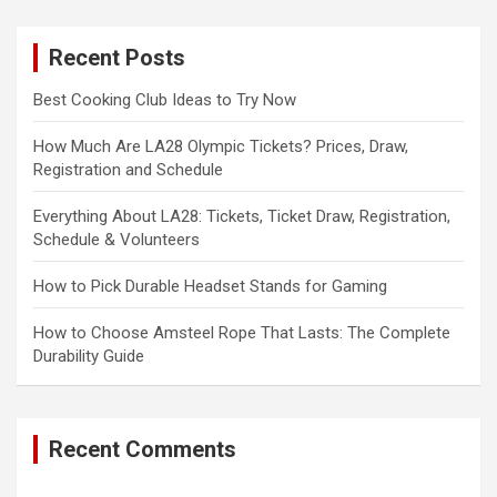
r
c
Recent Posts
h
Best Cooking Club Ideas to Try Now
How Much Are LA28 Olympic Tickets? Prices, Draw,
Registration and Schedule
Everything About LA28: Tickets, Ticket Draw, Registration,
Schedule & Volunteers
How to Pick Durable Headset Stands for Gaming
How to Choose Amsteel Rope That Lasts: The Complete
Durability Guide
Recent Comments