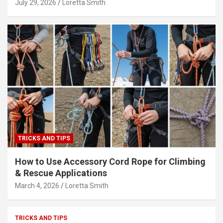
July 29, 2026
Loretta Smith
TRICKS AND TIPS
How to Use Accessory Cord Rope for Climbing
& Rescue Applications
March 4, 2026
Loretta Smith
TRICKS AND TIPS