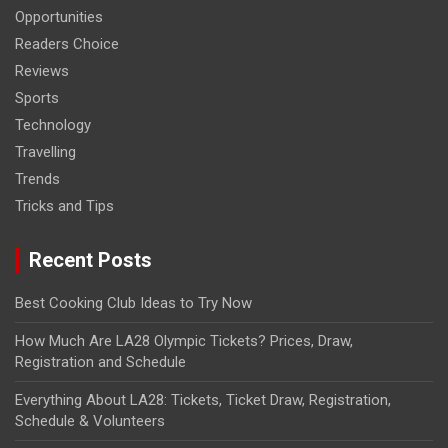
Opportunities
Readers Choice
Reviews
Sports
Technology
Travelling
Trends
Tricks and Tips
Recent Posts
Best Cooking Club Ideas to Try Now
How Much Are LA28 Olympic Tickets? Prices, Draw,
Registration and Schedule
Everything About LA28: Tickets, Ticket Draw, Registration,
Schedule & Volunteers