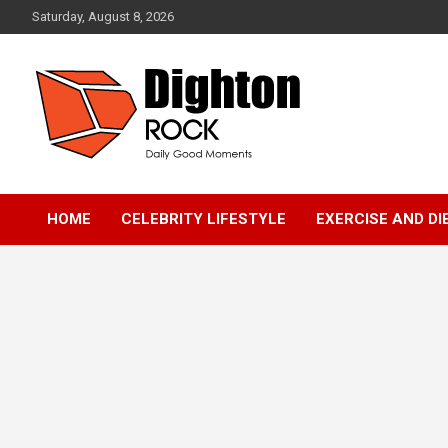
Skip
Saturday, August 8, 2026
to
content
Daily Good Moments
DightonRock
HOME
CELEBRITY LIFESTYLE
EXERCISE AND DI