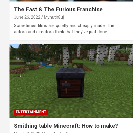
The Fast & The Furious Franchise
June 26, 2022
Myhuth8uj
Sometimes films are quietly and cheaply made. The
actors and directors think that they’ve just done…
ENTERTAINMENT
Smithing table Minecraft: How to make?