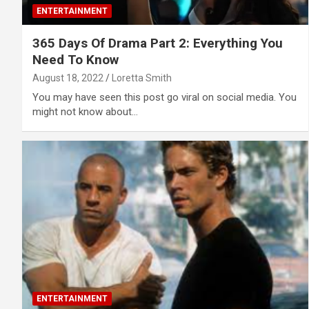
ENTERTAINMENT
365 Days Of Drama Part 2: Everything You
Need To Know
August 18, 2022
Loretta Smith
You may have seen this post go viral on social media. You
might not know about…
ENTERTAINMENT