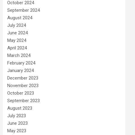
October 2024
September 2024
August 2024
July 2024
June 2024
May 2024
April 2024
March 2024
February 2024
January 2024
December 2023
November 2023
October 2023
September 2023
August 2023
July 2023
June 2023
May 2023