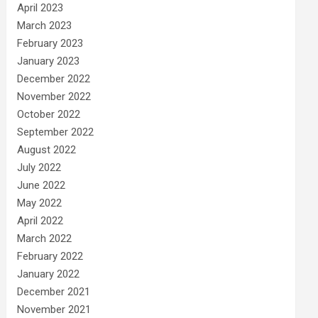
April 2023
March 2023
February 2023
January 2023
December 2022
November 2022
October 2022
September 2022
August 2022
July 2022
June 2022
May 2022
April 2022
March 2022
February 2022
January 2022
December 2021
November 2021