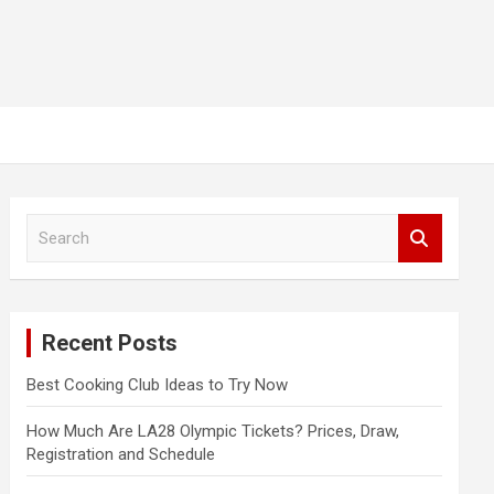
S
e
a
r
c
Recent Posts
h
Best Cooking Club Ideas to Try Now
How Much Are LA28 Olympic Tickets? Prices, Draw,
Registration and Schedule