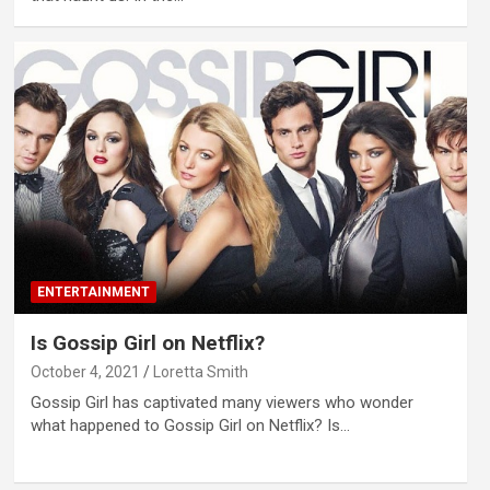
ENTERTAINMENT
Is Gossip Girl on Netflix?
October 4, 2021
Loretta Smith
Gossip Girl has captivated many viewers who wonder
what happened to Gossip Girl on Netflix? Is…