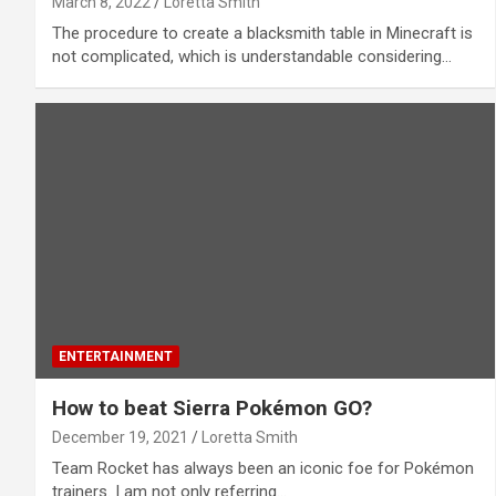
March 8, 2022
Loretta Smith
The procedure to create a blacksmith table in Minecraft is
not complicated, which is understandable considering…
ENTERTAINMENT
How to beat Sierra Pokémon GO?
December 19, 2021
Loretta Smith
Team Rocket has always been an iconic foe for Pokémon
trainers. I am not only referring…