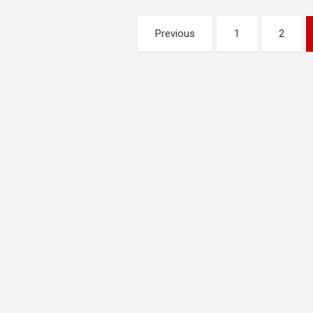
Posts
Previous
1
2
pagination