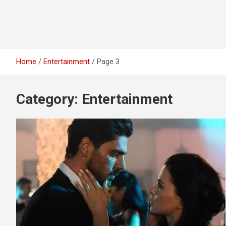
Home
Entertainment
Page 3
Category:
Entertainment