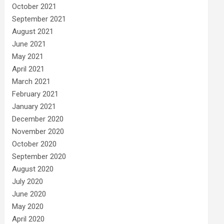
October 2021
September 2021
August 2021
June 2021
May 2021
April 2021
March 2021
February 2021
January 2021
December 2020
November 2020
October 2020
September 2020
August 2020
July 2020
June 2020
May 2020
April 2020