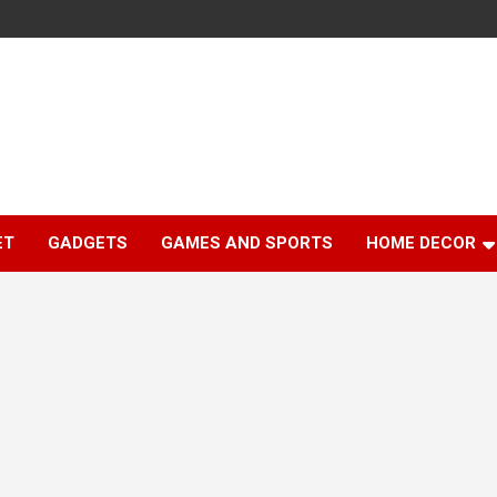
ET
GADGETS
GAMES AND SPORTS
HOME DECOR