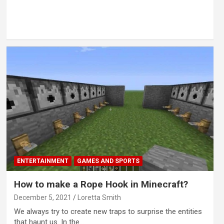
ENTERTAINMENT
GAMES AND SPORTS
How to make a Rope Hook in Minecraft?
December 5, 2021
Loretta Smith
We always try to create new traps to surprise the entities
that haunt us. In the…