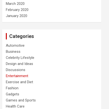
March 2020
February 2020
January 2020
Categories
Automotive
Business
Celebrity Lifestyle
Design and Ideas
Discussions
Entertainment
Exercise and Diet
Fashion
Gadgets
Games and Sports
Health Care