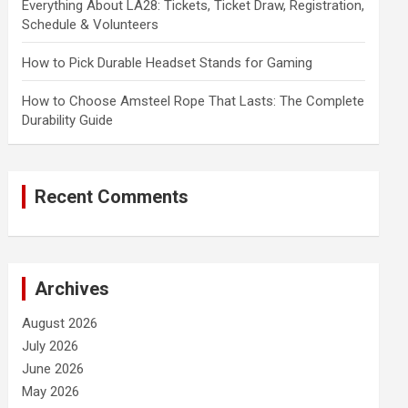
Everything About LA28: Tickets, Ticket Draw, Registration,
Schedule & Volunteers
How to Pick Durable Headset Stands for Gaming
How to Choose Amsteel Rope That Lasts: The Complete
Durability Guide
Recent Comments
Archives
August 2026
July 2026
June 2026
May 2026