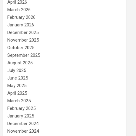
April 2026
March 2026
February 2026
January 2026
December 2025
November 2025
October 2025
September 2025
August 2025
July 2025
June 2025
May 2025
April 2025
March 2025
February 2025
January 2025
December 2024
November 2024