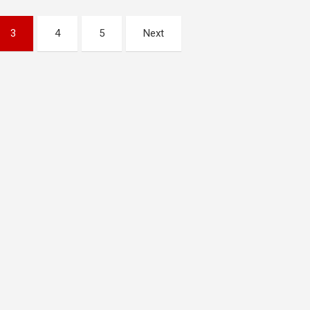
3
4
5
Next