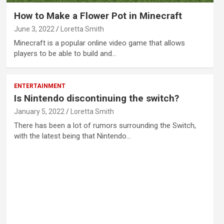
How to Make a Flower Pot in Minecraft
June 3, 2022
Loretta Smith
Minecraft is a popular online video game that allows
players to be able to build and…
ENTERTAINMENT
Is Nintendo discontinuing the switch?
January 5, 2022
Loretta Smith
There has been a lot of rumors surrounding the Switch,
with the latest being that Nintendo…