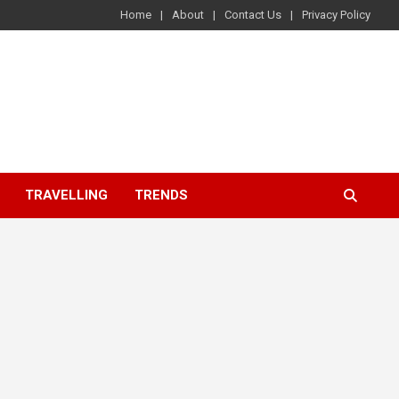
Home
About
Contact Us
Privacy Policy
TRAVELLING
TRENDS