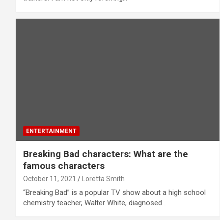
ENTERTAINMENT
Breaking Bad characters: What are the
famous characters
October 11, 2021
Loretta Smith
“Breaking Bad” is a popular TV show about a high school
chemistry teacher, Walter White, diagnosed…