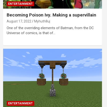
ENTERTAINMENT
Becoming Poison Ivy. Making a supervillain
August 17, 2022
Myhuth8uj
One of the overriding elements of Batman, from the DC
Universe of comics, is that of…
ENTERTAINMENT